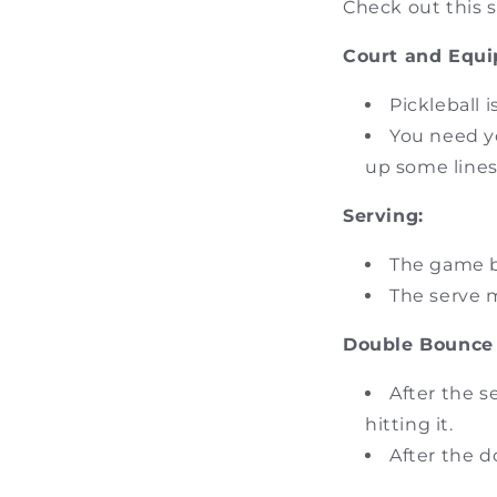
Check out this s
Court and Equ
Pickleball 
You need yo
up some lines
Serving:
The game b
The serve m
Double Bounce 
After the s
hitting it.
After the d