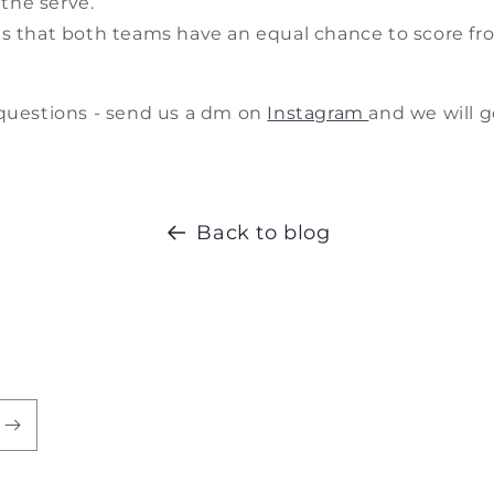
 the serve.
s that both teams have an equal chance to score fr
 questions - send us a dm on
Instagram
and we will g
Back to blog