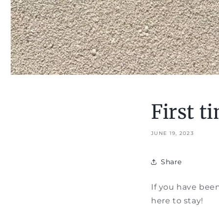
First t
JUNE 19, 2023
Share
If you have been 
here to stay!