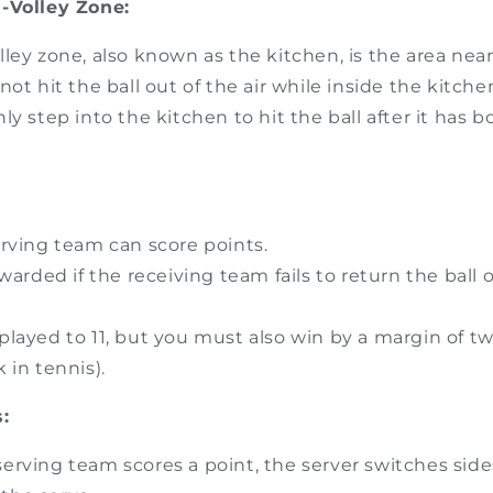
-Volley Zone:
ley zone, also known as the kitchen, is the area near
not hit the ball out of the air while inside the kitche
ly step into the kitchen to hit the ball after it has
rving team can score points.
warded if the receiving team fails to return the ball or
layed to 11, but you must also win by a margin of two
k in tennis).
:
rving team scores a point, the server switches side