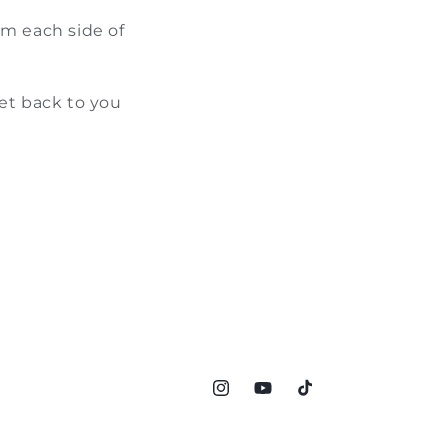
om each side of
et back to you
Instagram
YouTube
TikTok