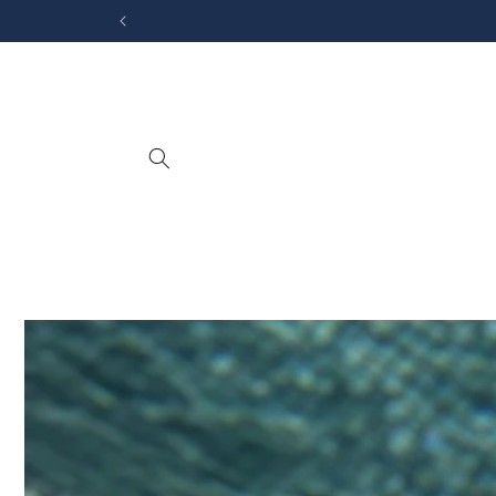
Skip to
content