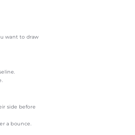
you want to draw
eline.
e.
ir side before
ter a bounce.