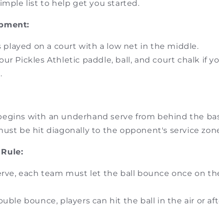
imple list to help get you started.
ipment:
is played on a court with a low net in the middle.
ur Pickles Athletic paddle, ball, and court chalk if 
.
egins with an underhand serve from behind the bas
ust be hit diagonally to the opponent's service zon
Rule:
erve, each team must let the ball bounce once on the
ouble bounce, players can hit the ball in the air or af