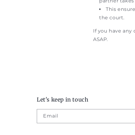
partner takes
This ensure
the court.
If you have any
ASAP.
Let's keep in touch
Email