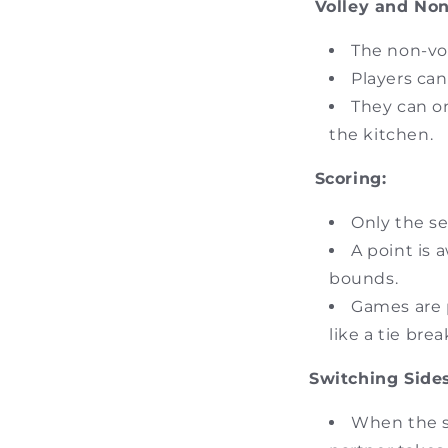
Volley and Non
The non-vol
Players can
They can on
the kitchen.
Scoring:
Only the se
A point is a
bounds.
Games are p
like a tie brea
Switching Sides
When the se