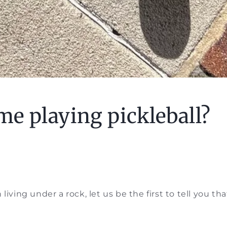
ime playing pickleball?
living under a rock, let us be the first to tell you that