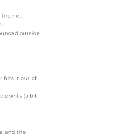
 the net.
n.
 bounced outside
 hits it out of
 points (a bit
s, and the