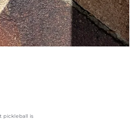
 pickleball is