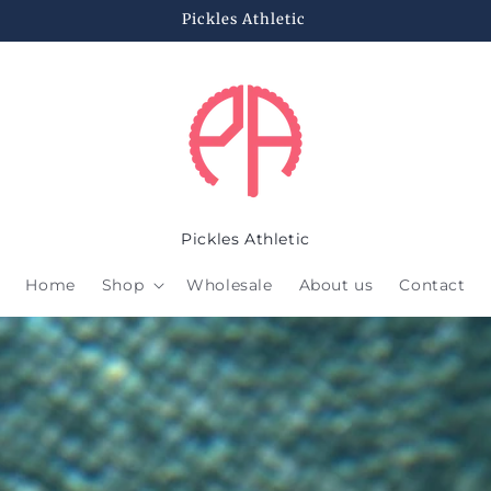
Pickles Athletic
Pickles Athletic
Home
Shop
Wholesale
About us
Contact