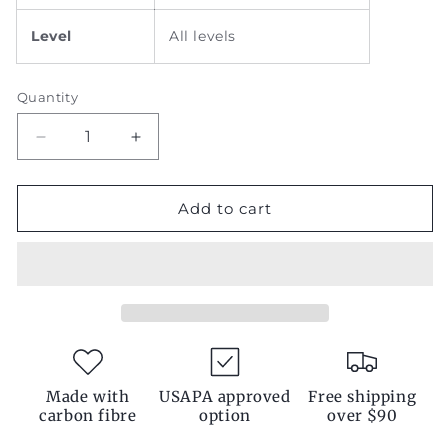
Level
All levels
Quantity
Decrease
Increase
quantity
quantity
for
for
Pink
Pink
Add to cart
Padel
Padel
Racket
Racket
Made with
USAPA approved
Free shipping
carbon fibre
option
over $90