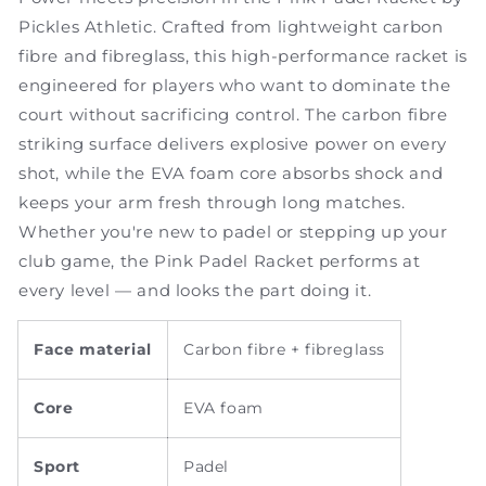
Pickles Athletic. Crafted from lightweight carbon
fibre and fibreglass, this high-performance racket is
engineered for players who want to dominate the
court without sacrificing control. The carbon fibre
striking surface delivers explosive power on every
shot, while the EVA foam core absorbs shock and
keeps your arm fresh through long matches.
Whether you're new to padel or stepping up your
club game, the Pink Padel Racket performs at
every level — and looks the part doing it.
Face material
Carbon fibre + fibreglass
Core
EVA foam
Sport
Padel