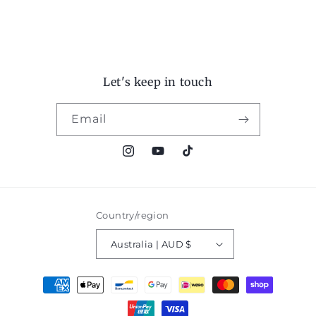
Let's keep in touch
Email
Instagram
YouTube
TikTok
Country/region
Australia | AUD $
Payment
methods