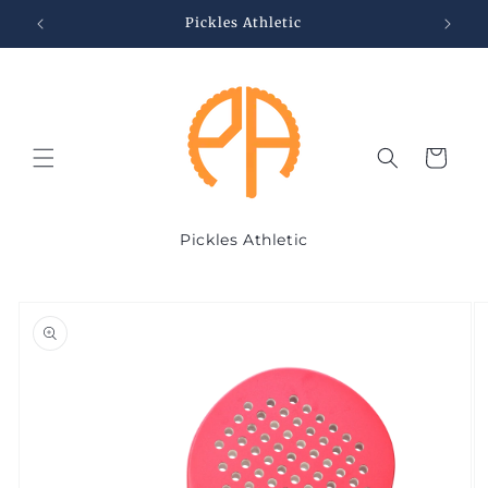
Skip to
Pickles Athletic
content
Cart
Pickles Athletic
Skip to
product
information